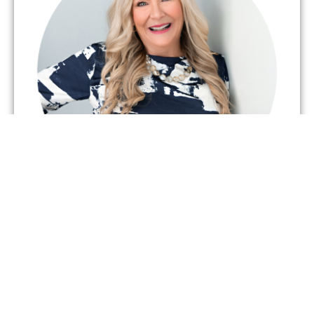
BRENDA HOWES
CEO & Founder
Our CEO began this service so long ago, the roads