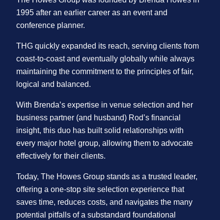
1995 after an earlier career as an event and
conference planner.
THG quickly expanded its reach, serving clients from
coast-to-coast and eventually globally while always
maintaining the commitment to the principles of fair,
logical and balanced.
With Brenda’s expertise in venue selection and her
business partner (and husband) Rod’s financial
insight, this duo has built solid relationships with
every major hotel group, allowing them to advocate
effectively for their clients.
Today, The Howes Group stands as a trusted leader,
offering a one-stop site selection experience that
saves time, reduces costs, and navigates the many
potential pitfalls of a substandard foundational