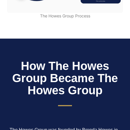
The Howes Group Process
How The Howes
Group Became The
Howes Group
The Howes Group was founded by Brenda Howes in