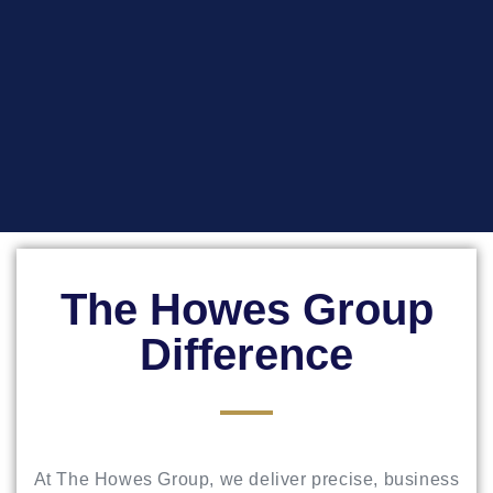
The Howes Group
Difference
At The Howes Group, we deliver precise, business