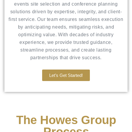
events site selection and conference planning
solutions driven by expertise, integrity, and client-
first service. Our team ensures seamless execution
by anticipating needs, mitigating risks, and
optimizing value. With decades of industry
experience, we provide trusted guidance,
streamline processes, and create lasting
partnerships that drive success.
Let’s Get Started!
The Howes Group
Process