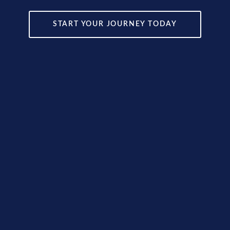
START YOUR JOURNEY TODAY