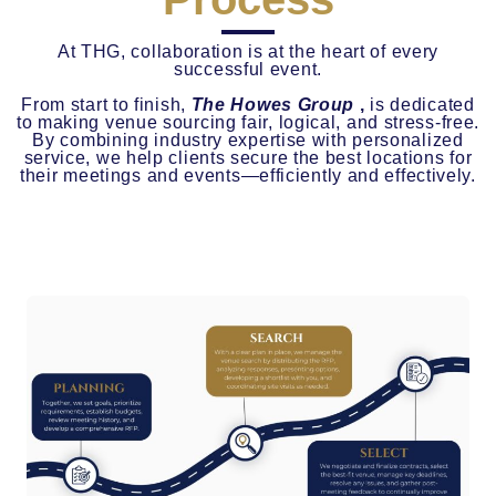
At THG, collaboration is at the heart of every
successful event.
From start to finish,
The Howes Group
,
is dedicated
to making venue sourcing fair, logical, and stress-free.
By combining industry expertise with personalized
service, we help clients secure the best locations for
their meetings and events—efficiently and effectively.