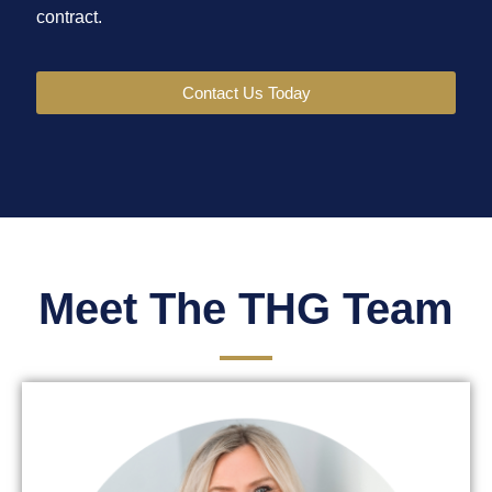
contract.
Contact Us Today
Meet The THG Team