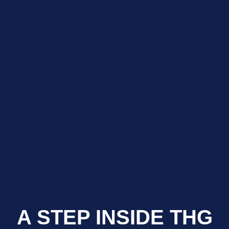
A STEP INSIDE THG